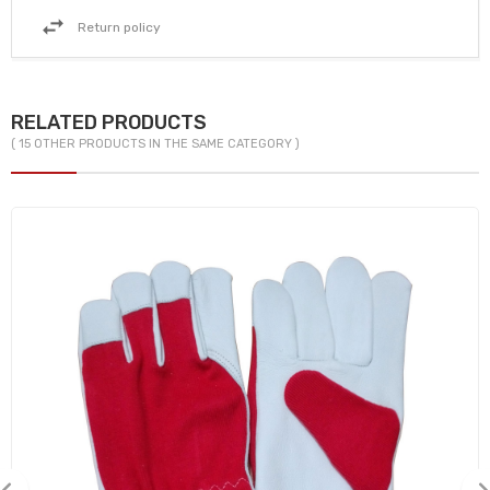
Return policy
RELATED PRODUCTS
( 15 OTHER PRODUCTS IN THE SAME CATEGORY )