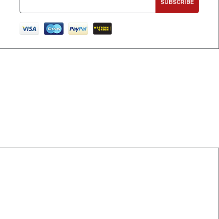
SUBSCRIBE
CONNECT WITH US
info@crospoint.com
0092-3208002754
Sialkot