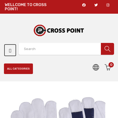
WELLCOME TO CROSS
POINT!
0
ALL CATEGORIES