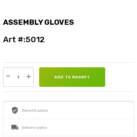
ASSEMBLY GLOVES
Art #:5012
ADD TO BASKET
Security policy
Delivery policy