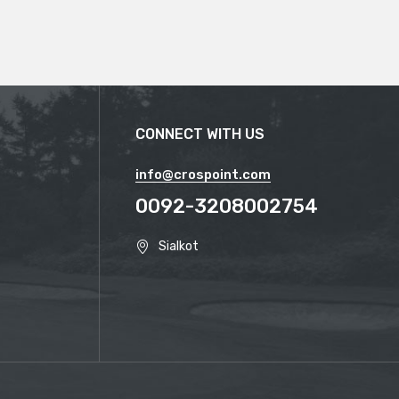
CONNECT WITH US
info@crospoint.com
0092-3208002754
Sialkot