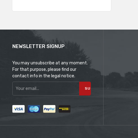
NEWSLETTER SIGNUP
You may unsubscribe at any moment.
For that purpose, please find our
contact info in the legal notice.
SUBSCRIBE