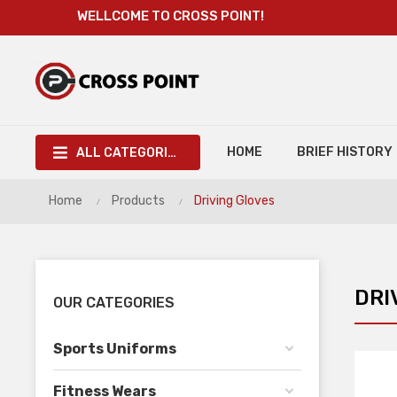
WELLCOME TO CROSS POINT!
HOME
BRIEF HISTORY
ALL CATEGORIES
Home
Products
Driving Gloves
DRI
OUR CATEGORIES
Sports Uniforms
Fitness Wears