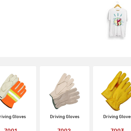
riving Gloves
Driving Gloves
Driving Glove
Art
Art
Art
7001
7002
7003