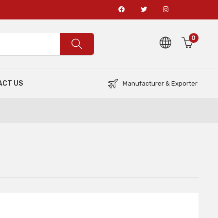
0
ACT US
Manufacturer & Exporter