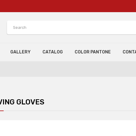
GALLERY
CATALOG
COLOR PANTONE
CONT
VING GLOVES