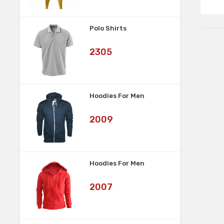
Polo Shirts
Art
2305
No:
Hoodies For Men
Art
2009
No:
Hoodies For Men
Art
2007
No: