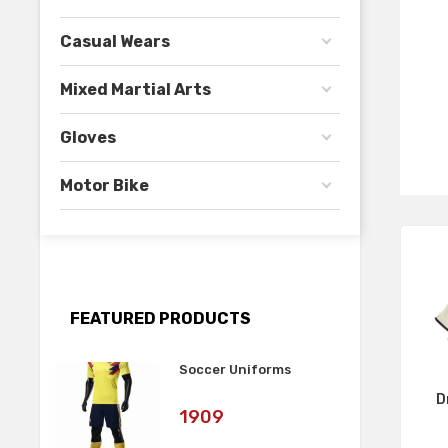
Casual Wears
Mixed Martial Arts
Gloves
Motor Bike
FEATURED PRODUCTS
Soccer Uniforms
D
Art
1909
No: