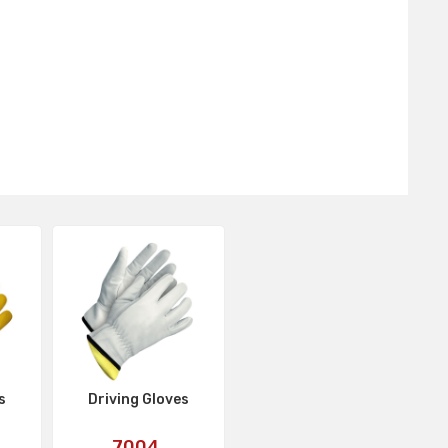
s
Driving Gloves
Art
7004