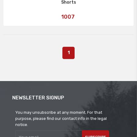
Shorts
Art
1007
No:
1
NEWSLETTER SIGNUP
You may unsubscribe at any moment. For that
purpose, please find our contact info in the legal
notice.
SUBSCRIBE