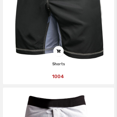
Shorts
Art
1004
No: