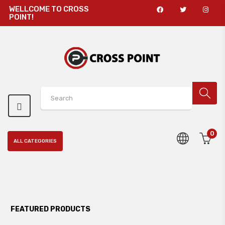
WELLCOME TO CROSS
POINT!
0
ALL CATEGORIES
FEATURED PRODUCTS