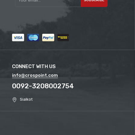
CONNECT WITH US
info@crospoint.com
0092-3208002754
Sialkot