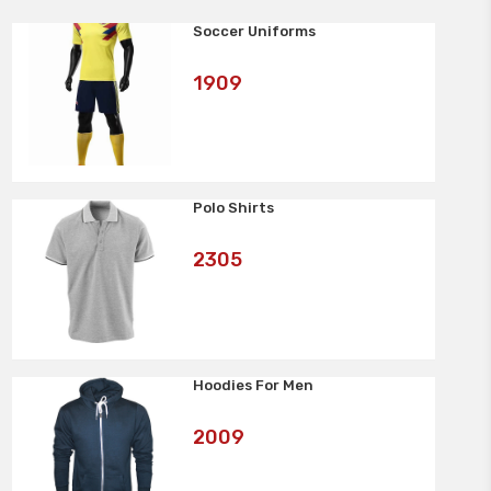
Soccer Uniforms
Art
1909
No:
Polo Shirts
Art
2305
No:
Hoodies For Men
Art
2009
No: