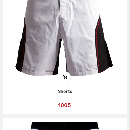
Shorts
Art
1005
No: