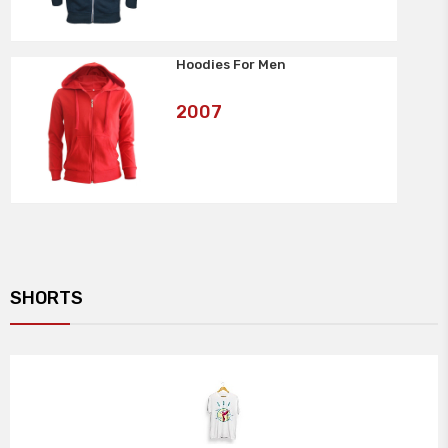
Hoodies For Men
Art
2007
No:
SHORTS