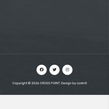
Copyright © 2026 CROSS POINT. Design by
codintl