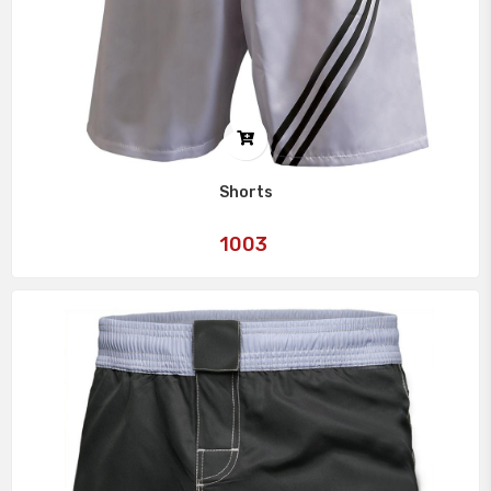
Shorts
Art
1003
No: