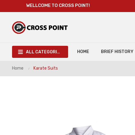
WELLCOME TO CROSS POINT!
HOME
BRIEF HISTORY
ALL CATEGORIES
Home
Karate Suits