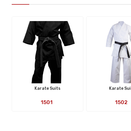
Karate Suits
Karate Sui
Art
Art
1501
1502
No:
No: