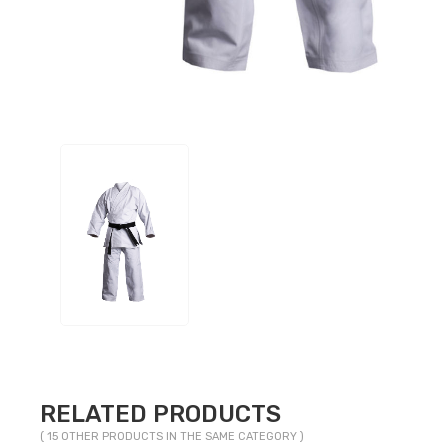
RELATED PRODUCTS
( 15 OTHER PRODUCTS IN THE SAME CATEGORY )