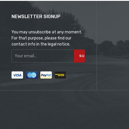
NEWSLETTER SIGNUP
You may unsubscribe at any moment.
For that purpose, please find our
contact info in the legal notice.
SUBSCRIBE