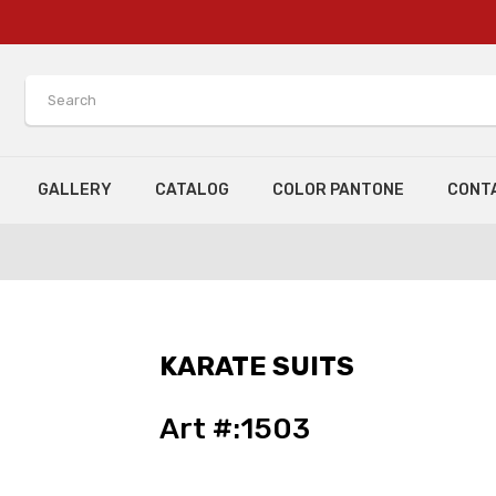
GALLERY
CATALOG
COLOR PANTONE
CONT
KARATE SUITS
Art #:1503