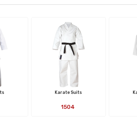
ts
Karate Suits
K
Art
1504
No: