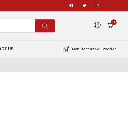
0
ACT US
Manufacturer & Exporter