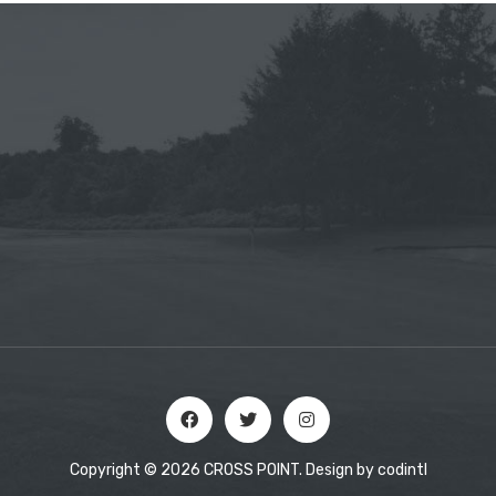
Copyright © 2026 CROSS POINT. Design by
codintl