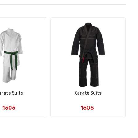
arate Suits
Karate Suits
Art
Art
1505
1506
No:
No: