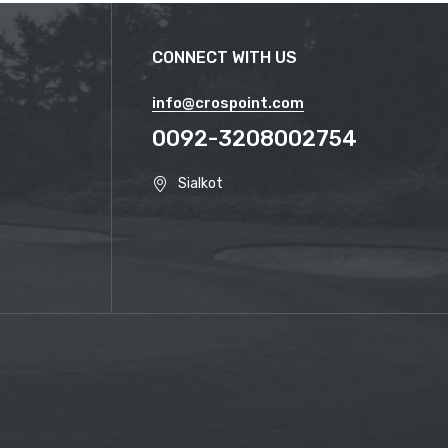
CONNECT WITH US
info@crospoint.com
0092-3208002754
Sialkot