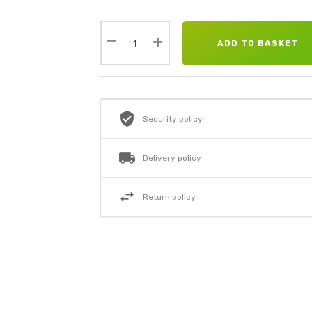
ADD TO BASKET
Security policy
Delivery policy
Return policy