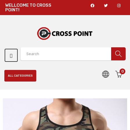
WELLCOME TO CROSS
POINT!
0
ALL CATEGORIES