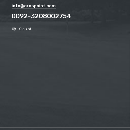
info@crospoint.com
0092-3208002754
Sialkot