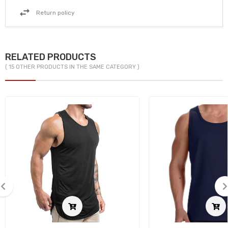
Return policy
RELATED PRODUCTS
( 15 OTHER PRODUCTS IN THE SAME CATEGORY )
‹
›