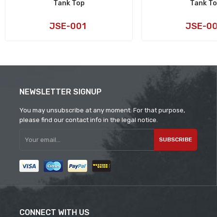
Tank Top
Tank T
Art
Art
JSE-001
JSE-0
No:
No:
NEWSLETTER SIGNUP
You may unsubscribe at any moment. For that purpose,
please find our contact info in the legal notice.
SUBSCRIBE
CONNECT WITH US