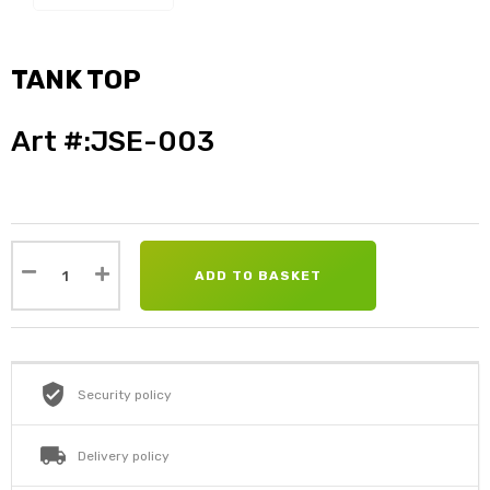
TANK TOP
Art #:JSE-003
ADD TO BASKET
Security policy
Delivery policy